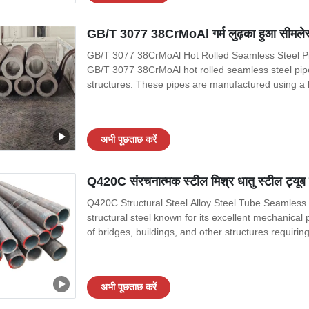
GB/T 3077 38CrMoAl गर्म लुढ़का हुआ सीमलेस स्ट
GB/T 3077 38CrMoAl Hot Rolled Seamless Steel Pipe
GB/T 3077 38CrMoAl hot rolled seamless steel pipes 
structures. These pipes are manufactured using a h
durability. In this article, we will discuss the mate
applications of these
अभी पूछताछ करें
Q420C संरचनात्मक स्टील मिश्र धातु स्टील ट्यूब
Q420C Structural Steel Alloy Steel Tube Seamless 
structural steel known for its excellent mechanical 
of bridges, buildings, and other structures requiri
from Q420C are particularly suitable for liquid servi
corrosion.
अभी पूछताछ करें