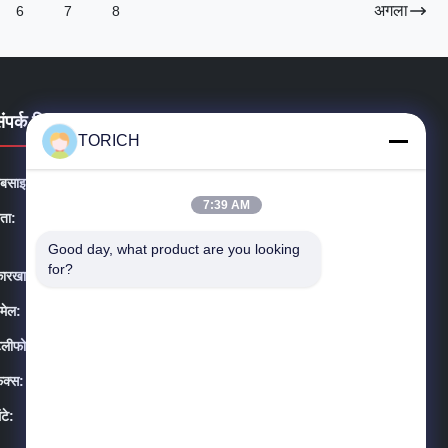
अगला
6
7
8
संपर्क विवरण
TORICH
ेबसाइट:
precision-steeltube.com
7:39 AM
ता:
सूट 1604-3, होंगन प्लाजा, #258 डाई युआन रोड, यिनझोउ जिला,
निंगबो शहर, चीन
Good day, what product are you looking 
for?
ारखाना:
Daqiao विकासशील क्षेत्र Haiyan, झेजियांग प्रांत, चीन
मेल:
sales@steel-tubes.com
ेलीफोन:
86-574-88086983
ैक्स:
86-574-88086983
ंटे:
08:00-23:59