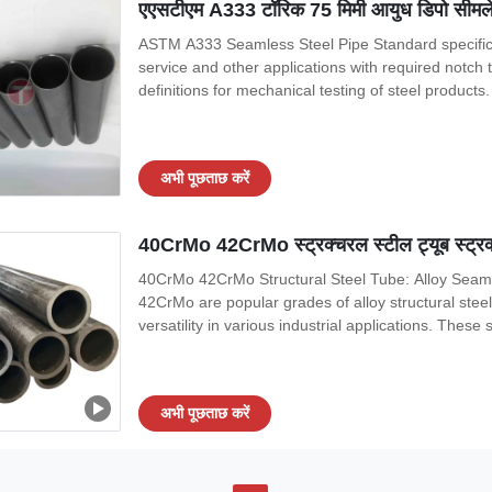
एएसटीएम A333 टॉरिक 75 मिमी आयुध डिपो सीमले
ASTM A333 Seamless Steel Pipe Standard specifica
service and other applications with required not
definitions for mechanical testing of steel products
stainless steel pipe. A671 Specification for electr
E23 Test methods for notched bar
अभी पूछताछ करें
40CrMo 42CrMo स्ट्रक्चरल स्टील ट्यूब स्ट्रक्
40CrMo 42CrMo Structural Steel Tube: Alloy Seaml
42CrMo are popular grades of alloy structural stee
versatility in various industrial applications. These
toughness, and resistance to wear and tear, making 
40CrMo and 42CrMo steel grades are
अभी पूछताछ करें