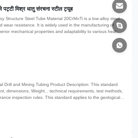
ट्टी मिश्र धातु संरचना स्टील ट्यूब
y Structure Steel Tube Material 20CrMnTi is a low-alloy steel
d wear resistance. It is widely used in the manufacturing of
erior mechanical properties and adaptability to various heat
steel pipes and hollow bars are typically produced according to
 Drill and Mining Tubing Product Description: This standard
ent, dimensions, Weight, , technical requirements, test methods,
rance inspection rules. This standard applies to the geological
, engineering drilling casing material, core tube materials and