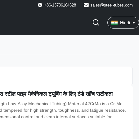
+86-13736164628
sales@steel-tubes.com
Hindi
्टील पाइप मैकेनिकल ट्यूबिंग के लिए ठंडे खींच सटीकता
gth Low-Alloy Mechanical Tubing) Material 42CrMo is a Cr-Mo
tempered for high strength, toughness, and fatigue resistance.
imensional control and clean internal surfaces suitable for
ce. Specifications Standards for precision/mechanical tube :GB/T