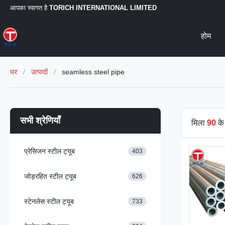
आपका स्वागत है
TORICH INTERNATIONAL LIMITED
होम
घर
/
उत्पादों
/
seamless steel pipe
सभी श्रेणियाँ
मिला
90
के 
प्रेसिजन स्टील ट्यूब
403
जोड़रहित स्टील ट्यूब
626
स्टेनलेस स्टील ट्यूब
733