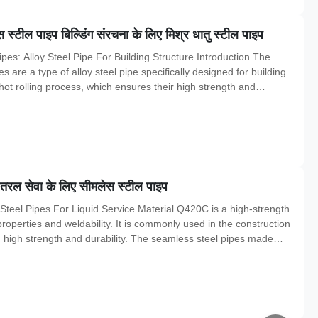
ील पाइप बिल्डिंग संरचना के लिए मिश्र धातु स्टील पाइप
s: Alloy Steel Pipe For Building Structure Introduction The
are a type of alloy steel pipe specifically designed for building
ot rolling process, which ensures their high strength and
rial, specification, chemical composition, mechanical properties, and
 तरल सेवा के लिए सीमलेस स्टील पाइप
Steel Pipes For Liquid Service Material Q420C is a high-strength
properties and weldability. It is commonly used in the construction
ng high strength and durability. The seamless steel pipes made
ce due to their ability to withstand high pressure and resist