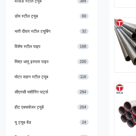
वेल्डेड स्टील ट्यूब
384
डोम स्टील ट्यूब
60
भारी दीवार स्टील टयूबिंग
32
विशेष स्टील पाइप
168
मिश्र धातु इस्पात पाइप
200
मोटर वाहन स्टील ट्यूब
116
सीएनसी मशीनिंग पार्ट्स
294
हीट एक्सचेंजर ट्यूबें
204
यू ट्यूब बेंड
24