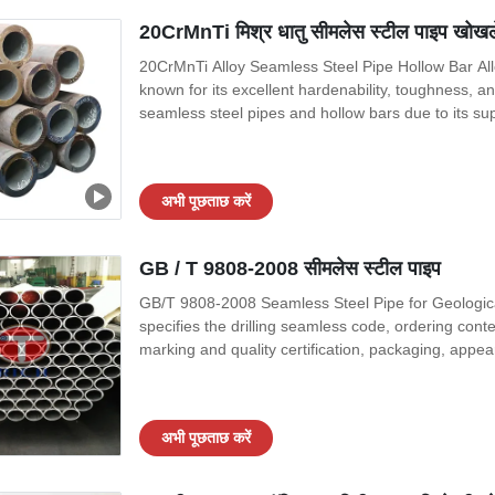
20CrMnTi मिश्र धातु सीमलेस स्टील पाइप खोखले प
20CrMnTi Alloy Seamless Steel Pipe Hollow Bar Allo
known for its excellent hardenability, toughness, an
seamless steel pipes and hollow bars due to its sup
treatments. Specification 20CrMnTi alloy seamless 
specific industry standards.
अभी पूछताछ करें
GB / T 9808-2008 सीमलेस स्टील पाइप
GB/T 9808-2008 Seamless Steel Pipe for Geological
specifies the drilling seamless code, ordering cont
marking and quality certification, packaging, appea
core drilling, well drilling, hydrogeological drilling
materials with
अभी पूछताछ करें