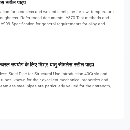
स स्टील पाइप
tion for seamless and welded steel pipe for low -temperature
ch toughness. Referenecd documents: A370 Test methods and
. A999 Specification for general requirements for alloy and
ic fusion welded steel pipe for atmospheric and lower temperatures
चरल उपयोग के लिए मिश्र धातु सीमलेस स्टील पाइप
ess Steel Pipe for Structural Use Introduction 40CrMo and
l tubes, known for their excellent mechanical properties and
 seamless steel pipes are particularly valued for their strength,
them ideal for structural use. Material Specification The