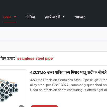
उत्पाद
वीडियो
हमारे बारे में
समाचार
लिए उत्पाद "
seamless steel pipe
"
42CrMo उच्च शक्ति कम मिश्र धातु सटीक सीमलेस स
42CrMo Precision Seamless Steel Pipe (High-Stren
alloy steel per GB/T 3077, commonly quenched and 
Used as precision seamless tubing, it offers tight d
machining, honing, and high-load mechanical servi
3639 (seamless cold-drawn/rolled