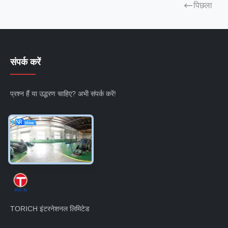
पिछला
संपर्क करें
प्रश्न हैं या उद्धरण चाहिए? अभी संपर्क करें!
अभी पूछताछ करें
TORICH इंटरनेशनल लिमिटेड