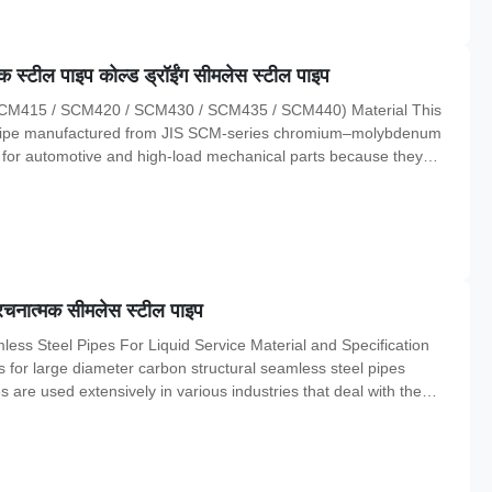
स्टील पाइप कोल्ड ड्रॉईंग सीमलेस स्टील पाइप
 (SCM415 / SCM420 / SCM430 / SCM435 / SCM440) Material This
l pipe manufactured from JIS SCM-series chromium–molybdenum
d for automotive and high-load mechanical parts because they
e resistance, and stable machining performance . Chemical
5
ंरचनात्मक सीमलेस स्टील पाइप
ss Steel Pipes For Liquid Service Material and Specification
 for large diameter carbon structural seamless steel pipes
s are used extensively in various industries that deal with the
e material composition, chemical properties, and mechanical