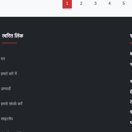
1
2
3
4
5
त्वरित लिंक
व
घर
प
हमारे बारे में
क
उत्पादों
ई
ट
हमसे संपर्क करें
फ
साइटमैप
घ