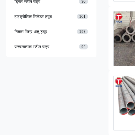
ड्रिल स्टील पाइप
30
हाइड्रोलिक सिलेंडर ट्यूब
101
निकल मिश्र धातु ट्यूब
197
संरचनात्मक स्टील पाइप
94