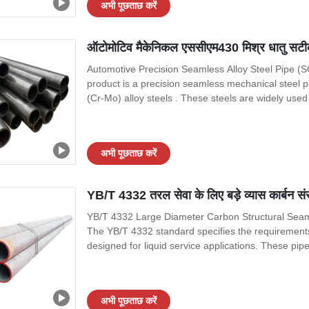
अभी पूछताछ करें
ऑटोमोटिव मैकेनिकल एससीएम430 मिश्र धातु सटीक 
Automotive Precision Seamless Alloy Steel Pipe
product is a precision seamless mechanical stee
(Cr-Mo) alloy steels . These steels are widely use
combine high strength, good hardenability, fatigu
composition requirements for SCM415/420/430/43
अभी पूछताछ करें
YB/T 4332 तरल सेवा के लिए बड़े व्यास कार्बन स
YB/T 4332 Large Diameter Carbon Structural Seamle
The YB/T 4332 standard specifies the requirements
designed for liquid service applications. These pipe
transportation of liquids. The standard outlines th
properties necessary to ensure the
अभी पूछताछ करें